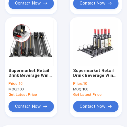
Contact Now
Contact Now
Supermarket Retail
Supermarket Retail
Drink Beverage Wine
Drink Beverage Wine
Pusher
Pusher
Price:
10
Price:
10
MOQ:
100
MOQ:
100
Get Latest Price
Get Latest Price
Contact Now
Contact Now