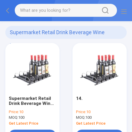
Supermarket Retail Drink Beverage Wine
Pusher
(4)
Supermarket Retail
14.
Drink Beverage Wine
Pusher
Price:
10
Price:
10
MOQ:
100
MOQ:
100
Get Latest Price
Get Latest Price