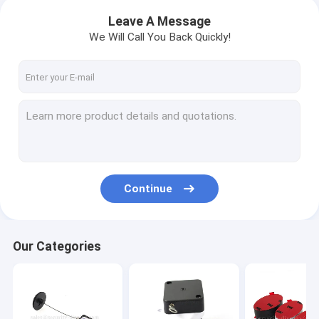
Leave A Message
We Will Call You Back Quickly!
Continue
Our Categories