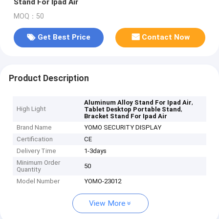
Stand For Ipad Air
MOQ：50
Get Best Price
Contact Now
Product Description
,
Aluminum Alloy Stand For Ipad Air
High Light
,
Tablet Desktop Portable Stand
Bracket Stand For Ipad Air
Brand Name
YOMO SECURITY DISPLAY
Certification
CE
Delivery Time
1-3days
Minimum Order
50
Quantity
Model Number
YOMO-23012
View More