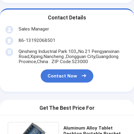
Contact Details
Sales Manager
86-13192068501
Qinsheng Industrial Park 103,,No.21 Pengyanxinan
Road,Xiping,Nancheng ,Dongguan City,Guangdong
Province,China . ZIP Code:523000
Contact Now
Get The Best Price For
Aluminum Alloy Tablet
Desktop Portable Bracket