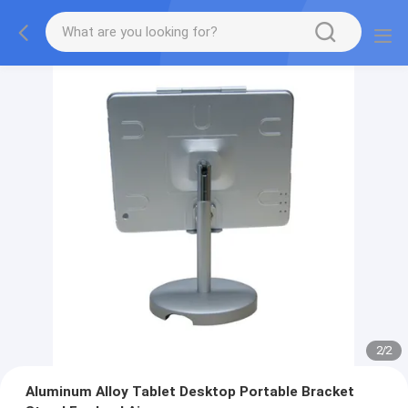
2
/
2
Aluminum Alloy Tablet Desktop Portable Bracket