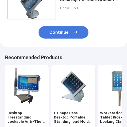
Stand For Ipad Air
Price： 50
Continue
Recommended Products
Desktop
L Shape Base
Workstation I
Freestanding
Desktop Portable
Tablet Kiosk S
Lockable Anti-Theft
Standing Ipad Holder
Locking Clams
Tablet Ipad
Mounting Bracket
For Trade Sho