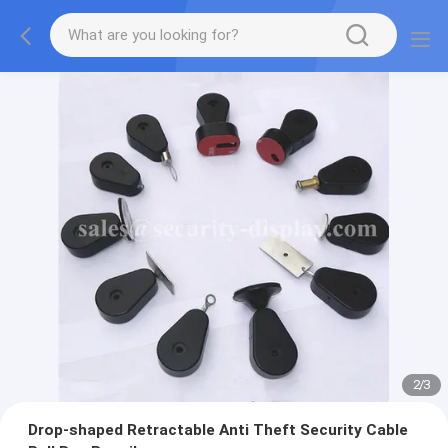
2
/
3
Drop-shaped Retractable Anti Theft Security Cable