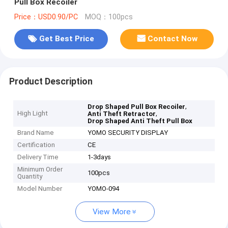
Pull Box Recoiler
Price：USD0.90/PC
MOQ：100pcs
Get Best Price
Contact Now
Product Description
,
Drop Shaped Pull Box Recoiler
High Light
,
Anti Theft Retractor
Drop Shaped Anti Theft Pull Box
Brand Name
YOMO SECURITY DISPLAY
Certification
CE
Delivery Time
1-3days
Minimum Order
100pcs
Quantity
Model Number
YOMO-094
View More