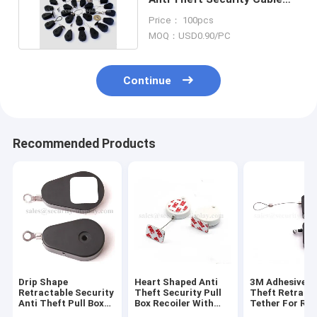
Pull Box Recoiler
Price： 100pcs
MOQ：USD0.90/PC
Continue
Recommended Products
Drip Shape
Heart Shaped Anti
3M Adhesive A
Retractable Security
Theft Security Pull
Theft Retract
Anti Theft Pull Box
Box Recoiler With
Tether For Ret
with Ring Terminal
ABS Shell
Display