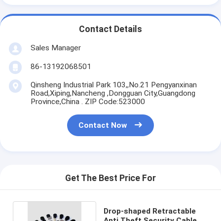
Contact Details
Sales Manager
86-13192068501
Qinsheng Industrial Park 103,,No.21 Pengyanxinan
Road,Xiping,Nancheng ,Dongguan City,Guangdong
Province,China . ZIP Code:523000
Contact Now
Get The Best Price For
Drop-shaped Retractable
Anti Theft Security Cable