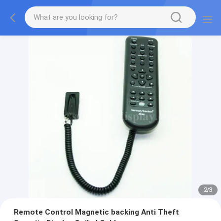
2
/
3
Remote Control Magnetic backing Anti Theft