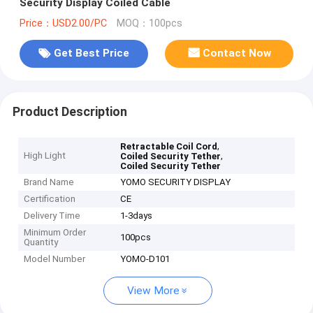
Security Display Coiled Cable
Price：USD2.00/PC
MOQ：100pcs
Get Best Price
Contact Now
Product Description
,
Retractable Coil Cord
High Light
,
Coiled Security Tether
Coiled Security Tether
Brand Name
YOMO SECURITY DISPLAY
Certification
CE
Delivery Time
1-3days
Minimum Order
100pcs
Quantity
Model Number
YOMO-D101
View More