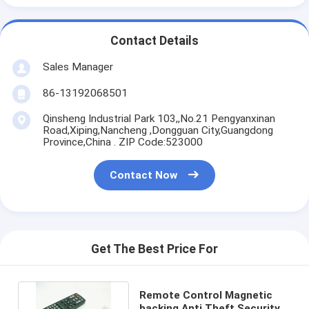
Contact Details
Sales Manager
86-13192068501
Qinsheng Industrial Park 103,,No.21 Pengyanxinan
Road,Xiping,Nancheng ,Dongguan City,Guangdong
Province,China . ZIP Code:523000
Contact Now
Get The Best Price For
Remote Control Magnetic
backing Anti Theft Security