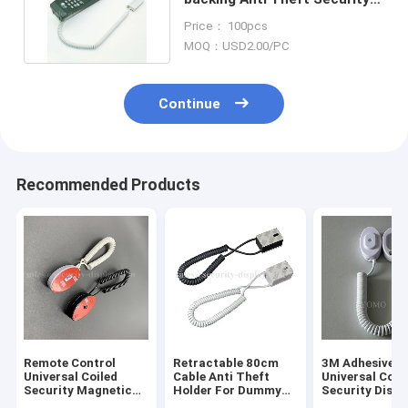
Display Coiled Cable
Price： 100pcs
MOQ：USD2.00/PC
Continue
Recommended Products
Remote Control
Retractable 80cm
3M Adhesive
Universal Coiled
Cable Anti Theft
Universal Coil
Security Magnetic
Holder For Dummy
Security Displ
Backing Tether
Phone
Holder For Mob