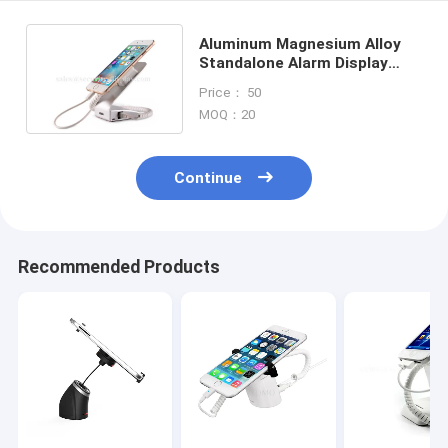
Aluminum Magnesium Alloy
Standalone Alarm Display
Stand For Mobile Phone
Price： 50
MOQ：20
Continue
Recommended Products