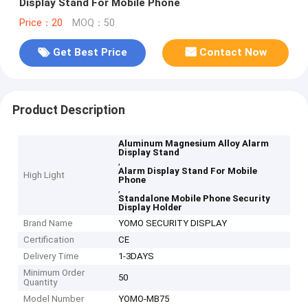
Display Stand For Mobile Phone
Price：20
MOQ：50
Get Best Price
Contact Now
Product Description
Aluminum Magnesium Alloy Alarm
Display Stand
,
Alarm Display Stand For Mobile
High Light
Phone
,
Standalone Mobile Phone Security
Display Holder
Brand Name
YOMO SECURITY DISPLAY
Certification
CE
Delivery Time
1-3DAYS
Minimum Order
50
Quantity
Model Number
YOMO-MB75