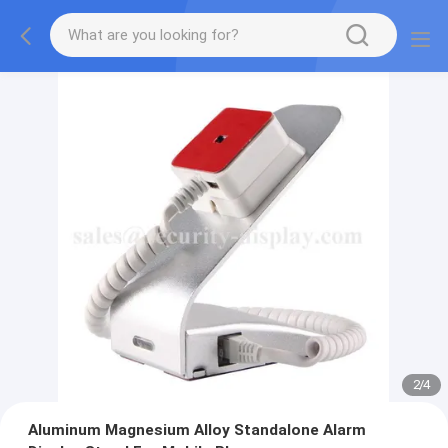
2
/
4
Aluminum Magnesium Alloy Standalone Alarm