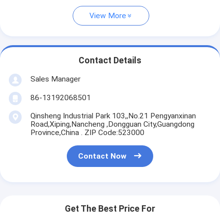
View More
Contact Details
Sales Manager
86-13192068501
Qinsheng Industrial Park 103,,No.21 Pengyanxinan
Road,Xiping,Nancheng ,Dongguan City,Guangdong
Province,China . ZIP Code:523000
Contact Now
Get The Best Price For