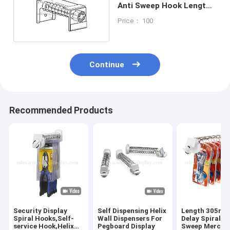
Anti Sweep Hook Length
6'' 9'' 12''
Price： 100
Continue
Recommended Products
Security Display
Self Dispensing Helix
Length 305mm
Spiral Hooks,Self-
Wall Dispensers For
Delay Spiral An
service Hook,Helix
Pegboard Display
Sweep Mercha