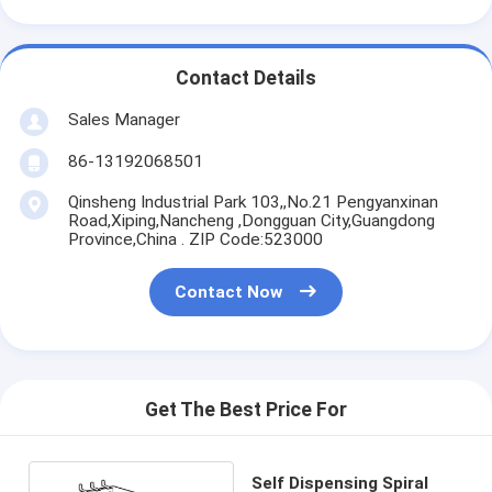
Contact Details
Sales Manager
86-13192068501
Qinsheng Industrial Park 103,,No.21 Pengyanxinan
Road,Xiping,Nancheng ,Dongguan City,Guangdong
Province,China . ZIP Code:523000
Contact Now
Get The Best Price For
Self Dispensing Spiral