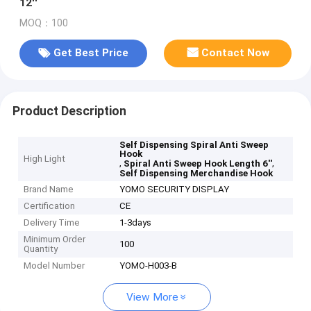
12''
MOQ：100
Get Best Price
Contact Now
Product Description
Self Dispensing Spiral Anti Sweep
Hook
High Light
,
,
Spiral Anti Sweep Hook Length 6''
Self Dispensing Merchandise Hook
Brand Name
YOMO SECURITY DISPLAY
Certification
CE
Delivery Time
1-3days
Minimum Order
100
Quantity
Model Number
YOMO-H003-B
View More