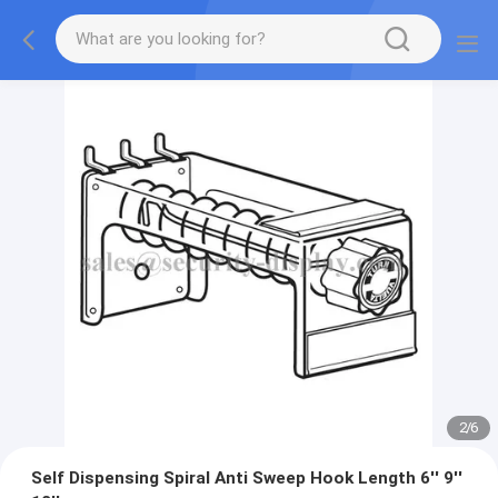
2
/
6
Self Dispensing Spiral Anti Sweep Hook Length 6'' 9''