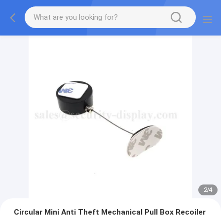
2
/
4
Circular Mini Anti Theft Mechanical Pull Box Recoiler