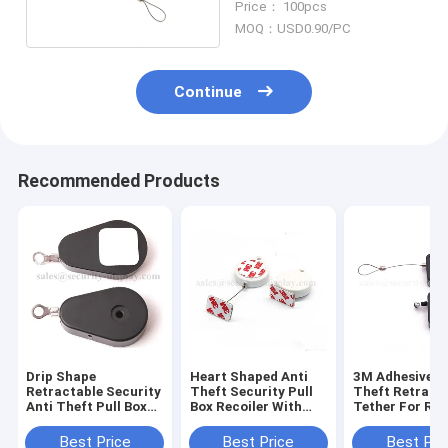
Price： 100pcs
MOQ：USD0.90/PC
Continue
Recommended Products
Drip Shape
Heart Shaped Anti
3M Adhesive A
Retractable Security
Theft Security Pull
Theft Retract
Anti Theft Pull Box
Box Recoiler With
Tether For Ret
with Ring Terminal
ABS Shell
Display
Best Price
Best Price
Best Pri