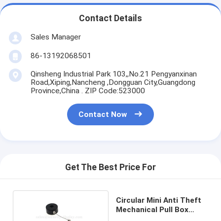
Contact Details
Sales Manager
86-13192068501
Qinsheng Industrial Park 103,,No.21 Pengyanxinan
Road,Xiping,Nancheng ,Dongguan City,Guangdong
Province,China . ZIP Code:523000
Contact Now
Get The Best Price For
Circular Mini Anti Theft
Mechanical Pull Box
Recoiler