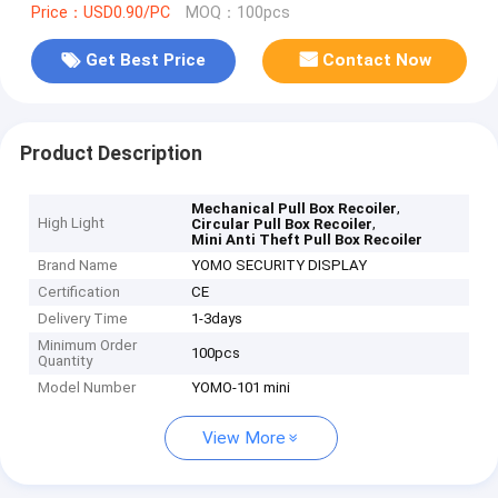
Price：USD0.90/PC
MOQ：100pcs
Get Best Price
Contact Now
Product Description
,
Mechanical Pull Box Recoiler
High Light
,
Circular Pull Box Recoiler
Mini Anti Theft Pull Box Recoiler
Brand Name
YOMO SECURITY DISPLAY
Certification
CE
Delivery Time
1-3days
Minimum Order
100pcs
Quantity
Model Number
YOMO-101 mini
View More