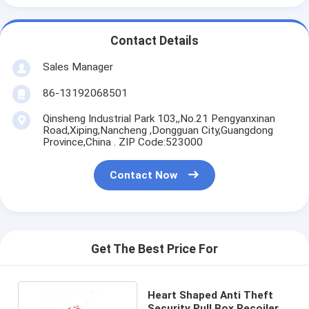
Contact Details
Sales Manager
86-13192068501
Qinsheng Industrial Park 103,,No.21 Pengyanxinan
Road,Xiping,Nancheng ,Dongguan City,Guangdong
Province,China . ZIP Code:523000
Contact Now
Get The Best Price For
Heart Shaped Anti Theft
Security Pull Box Recoiler