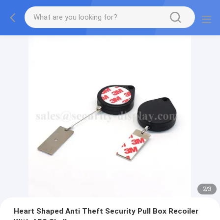
2
/
3
Heart Shaped Anti Theft Security Pull Box Recoiler