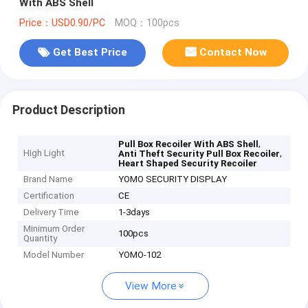
With ABS Shell
Price：USD0.90/PC
MOQ：100pcs
Get Best Price
Contact Now
Product Description
,
Pull Box Recoiler With ABS Shell
High Light
,
Anti Theft Security Pull Box Recoiler
Heart Shaped Security Recoiler
Brand Name
YOMO SECURITY DISPLAY
Certification
CE
Delivery Time
1-3days
Minimum Order
100pcs
Quantity
Model Number
YOMO-102
View More