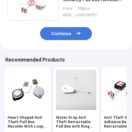
With ABS Shell
Price： 100pcs
MOQ：USD0.90/PC
Continue
Recommended Products
Heart Shaped Anti
Water Drop Anti
Anti Theft 3M
Theft Pull Box
Theft Retractable
Adhesive Back
Recoiler With Loop
Pull Box with Ring
Retractable Pu
End
Terminal
With Stainless