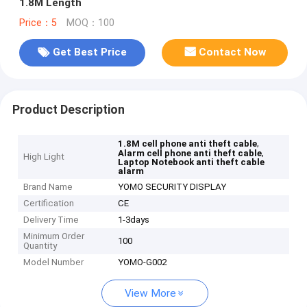
1.8M Length
Price：5
MOQ：100
Get Best Price
Contact Now
Product Description
,
1.8M cell phone anti theft cable
,
Alarm cell phone anti theft cable
High Light
Laptop Notebook anti theft cable
alarm
Brand Name
YOMO SECURITY DISPLAY
Certification
CE
Delivery Time
1-3days
Minimum Order
100
Quantity
Model Number
YOMO-G002
View More