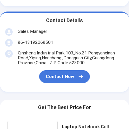
Contact Details
Sales Manager
86-13192068501
Qinsheng Industrial Park 103,,No.21 Pengyanxinan
Road,Xiping,Nancheng ,Dongguan City,Guangdong
Province,China . ZIP Code:523000
Contact Now
Get The Best Price For
Laptop Notebook Cell