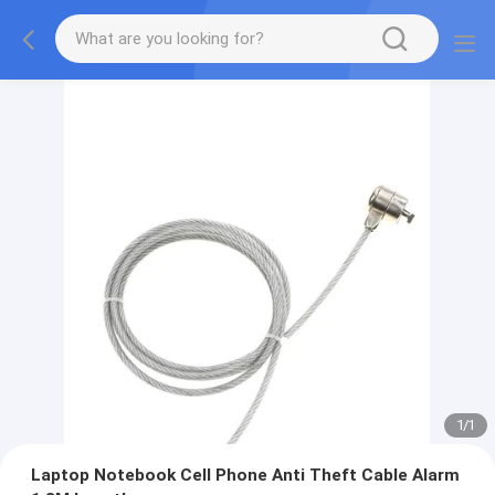
1
/
1
Laptop Notebook Cell Phone Anti Theft Cable Alarm