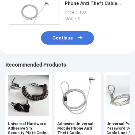
Phone Anti Theft Cable
Alarm 1.8M Length
Price： 100
MOQ：5
Continue
Recommended Products
Universal Hardware
Adhesive Universal
Universal Port
Adhesive 5m
Mobile Phone Anti
Password Secu
Security Plate Coiled
Theft Cable
Cable Lock Fo