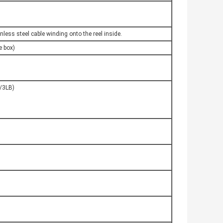
nless steel cable winding onto the reel inside.
 box)
1/3LB)