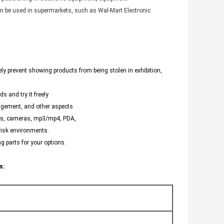
can be used in supermarkets, such as Wal-Mart Electronic
ely prevent showing products from being stolen in exhibition,
s and try it freely
agement, and other aspects
nes, cameras, mp3/mp4, PDA,
 risk environments.
g parts for your options.
s: