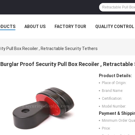
ODUCTS
ABOUT US
FACTORY TOUR
QUALITY CONTROL
ity Pull Box Recoiler , Retractable Security Tethers
Burglar Proof Security Pull Box Recoiler , Retractable
Product Details:
Place of Origin:
Brand Name:
Certification:
Model Number:
Payment & Shippi
Minimum Order Quan
Price: