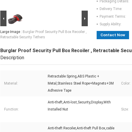
Packaging Details:
Delivery Time:
Payment Terms:
Supply Ability:
Large Image :
Burglar Proof Security Pull Box Recoiler ,
Contact Now
Retractable Security Tethers
Burglar Proof Security Pull Box Recoiler , Retractable Secu
Description
Retractable Spring,ABS Plastic +
Material:
Metal,Stainless Steel Rope+Magnets+3M
Color:
Adhesive Tape
Anti-theft,Anti-lost,Security,Display,With
Function:
Installed Nut
Size:
Anti-theft Recoiler,Anti-theft Pull Box,cable