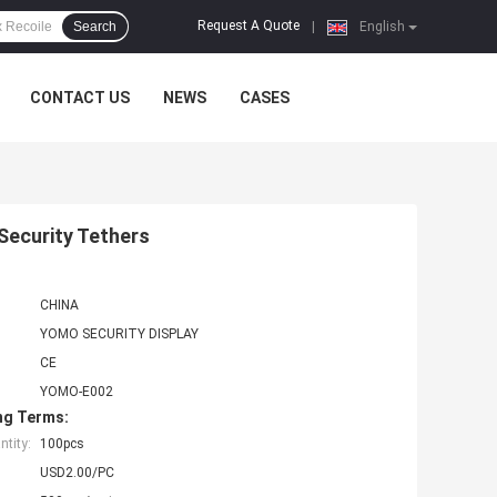
Request A Quote
Search
|
English
CONTACT US
NEWS
CASES
 Security Tethers
CHINA
YOMO SECURITY DISPLAY
CE
YOMO-E002
ng Terms:
tity:
100pcs
USD2.00/PC