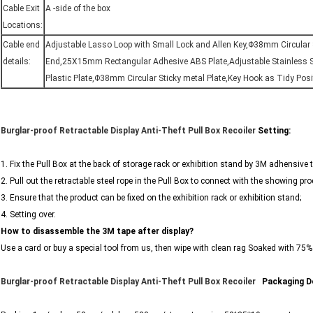
Cable Exit
A -side of the box
Locations:
Cable end
Adjustable Lasso Loop with Small Lock and Allen Key,Φ38mm Circular S
details:
End,25X15mm Rectangular Adhesive ABS Plate,Adjustable Stainless S
Plastic Plate,Φ38mm Circular Sticky metal Plate,Key Hook as Tidy Pos
Burglar-proof Retractable Display Anti-Theft Pull Box Recoiler
Setting:
1. Fix the Pull Box at the back of storage rack or exhibition stand by 3M adhensive
2. Pull out the retractable steel rope in the Pull Box to connect with the showing pro
3. Ensure that the product can be fixed on the exhibition rack or exhibition stand;
4. Setting over.
How to disassemble the 3M tape after display?
Use a card or buy a special tool from us, then wipe with clean rag Soaked with 75%
Burglar-proof Retractable Display Anti-Theft Pull Box Recoiler
​​​ ​
Packaging De