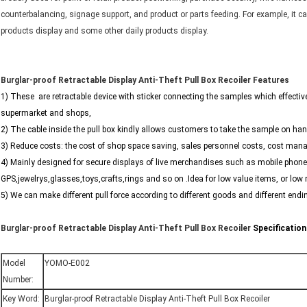
counterbalancing, signage support, and product or parts feeding. For example, it 
products display and some other daily products display.
Burglar-proof Retractable Display Anti-Theft Pull Box Recoiler
Features
1) These are retractable device with sticker connecting the samples which effectiv
supermarket and shops,
2) The cable inside the pull box kindly allows customers to take the sample on hand
3) Reduce costs: the cost of shop space saving, sales personnel costs, cost man
4) Mainly designed for secure displays of live merchandises such as mobile pho
GPS,jewelrys,glasses,toys,crafts,rings and so on .Idea for low value items, or low
5) We can make different pull force according to different goods and different endin
Burglar-proof Retractable Display Anti-Theft Pull Box Recoiler
Specification
Model
YOMO-E002
Number:
Key Word:
Burglar-proof Retractable Display Anti-Theft Pull Box Recoiler