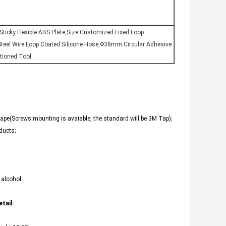
ticky Flexible ABS Plate,Size Customized Fixed Loop
teel Wire Loop Coated Silicone Hose,Φ38mm Circular Adhesive
itioned Tool
 tape(Screws mounting is avaiable, the standard will be 3M Tap);
ducts;
 alcohol.
tail: