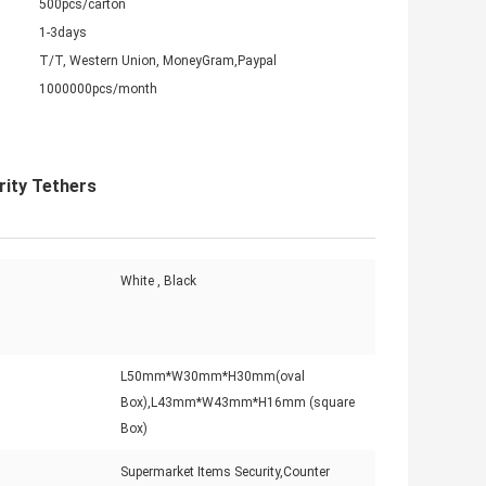
500pcs/carton
1-3days
T/T, Western Union, MoneyGram,Paypal
1000000pcs/month
rity Tethers
White , Black
L50mm*W30mm*H30mm(oval
Box),L43mm*W43mm*H16mm (square
Box)
Supermarket Items Security,Counter