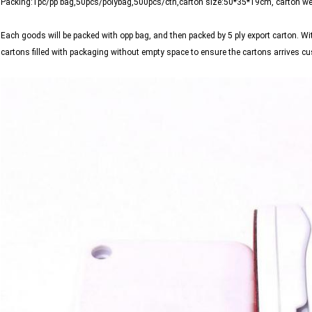
Packing:1pc/pp bag,50pcs/polybag,500pcs/ctn,carton size:50*35*19cm, carton w
Each goods will be packed with opp bag, and then packed by 5 ply export carton. Wi
cartons filled with packaging without empty space to ensure the cartons arrives 