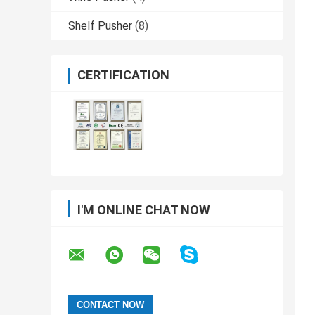
Shelf Pusher
(8)
CERTIFICATION
I'M ONLINE CHAT NOW