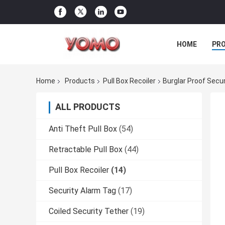
HOME
PR
Home
Products
Pull Box Recoiler
Burglar Proof Secur
ALL PRODUCTS
Anti Theft Pull Box
(54)
Retractable Pull Box
(44)
Pull Box Recoiler
(14)
Security Alarm Tag
(17)
Coiled Security Tether
(19)