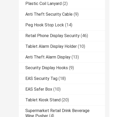
Plastic Coil Lanyard
(2)
Anti Theft Security Cable
(9)
Peg Hook Stop Lock
(14)
Retail Phone Display Security
(46)
Tablet Alarm Display Holder
(10)
Anti Theft Alarm Display
(13)
Security Display Hooks
(9)
EAS Security Tag
(18)
EAS Safer Box
(10)
Tablet Kiosk Stand
(20)
Supermarket Retail Drink Beverage
Wine Pusher
(4)