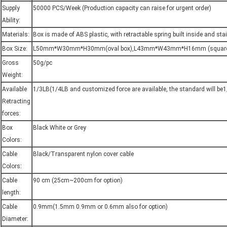
Supply
50000 PCS/Week (Production capacity can raise for urgent order)
Ability:
Materials:
Box is made of ABS plastic, with retractable spring built inside and stai
Box Size:
L50mm*W30mm*H30mm(oval box),L43mm*W43mm*H16mm (square
Gross
50g/pc
Weight:
Available
1/3LB(1/4LB and customized force are available, the standard will be
Retracting
forces:
Box
Black White or Grey
Colors:
Cable
Black/Transparent nylon cover cable
Colors:
Cable
90 cm (25cm~200cm for option)
length:
Cable
0.9mm(1.5mm 0.9mm or 0.6mm also for option)
Diameter: