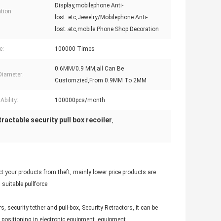
Display,mobilephone Anti-
tion:
lost..etc,Jewelry/Mobilephone Anti-
lost..etc,mobile Phone Shop Decoration
e:
100000 Times
0.6MM/0.9 MM,all Can Be
Diameter:
Customzied,From 0.9MM To 2MM
Ability:
100000pcs/month
ractable security pull box recoiler
,
t your products from theft, mainly lower price products are
suitable pullforce
, security tether and pull-box, Security Retractors, it can be
s positioning in electronic equipment, equipment