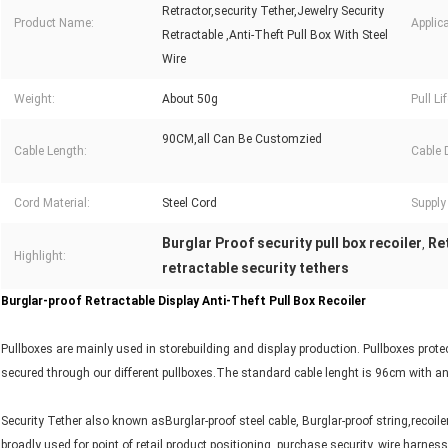
Retractor,security Tether,Jewelry Security
Product Name:
Applica
Retractable ,Anti-Theft Pull Box With Steel
Wire
Weight:
About 50g
Pull Lif
90CM,all Can Be Customzied
Cable Length:
Cable 
Cord Material:
Steel Cord
Supply 
Burglar Proof security pull box recoiler
Ret
,
Highlight:
retractable security tethers
Burglar-proof Retractable Display Anti-Theft Pull Box Recoiler
Pullboxes are mainly used in storebuilding and display production. Pullboxes protec
secured through our different pullboxes.The standard cable lenght is 96cm with an 
Security Tether also known asBurglar-proof steel cable, Burglar-proof string,recoilers
broadly used for point of retail product positioning, purchase security, wire harnes