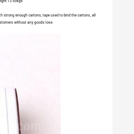
eight:13.50kgs
th strong enough cartons, tape used to bind the cartons, all
customers without any goods lose.