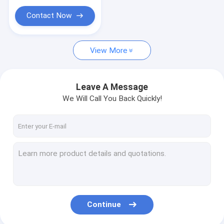
Tablet Kiosk Stand
Contact Now
Supermarket Retail Drink Beverage Wine Pusher
Shelf Pusher
View More
Leave A Message
We Will Call You Back Quickly!
Continue