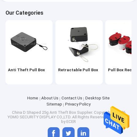
Our Categories
Anti Theft Pull Box
Retractable Pull Box
Pull Box Recoil
Home
About Us
Contact Us
Desktop Site
Sitemap
Privacy Policy
China D Shaped 25g Anti Theft Box Supplier.
Copyright © 2026
YOMO SECURITY DISPLAY CO.,LTD. All Rights Reserved. Developed
by
ECER