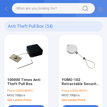
Anti Theft Pull Box
(54)
100000 Times Anti
YOMO-102
Theft Pull Box
Retractable Security
Tethers
Price:
USD0.90/PC
Price:
USD0.90/PC
MOQ:
100pcs
MOQ:
100pcs
Get Latest Price
Get Latest Price