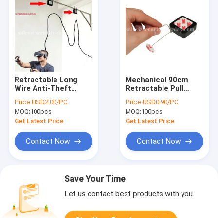
Retractable Long
Mechanical 90cm
Wire Anti-Theft
Retractable Pull
Cable Pull Box VR
Lanyard Security
Price:
USD2.00/PC
Price:
USD0.90/PC
Head Special Line
Recoiler
MOQ:
100pcs
MOQ:
100pcs
Receptor
Get Latest Price
Get Latest Price
Contact Now
Contact Now
Save Your Time
Let us contact best products with you.