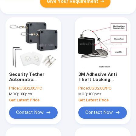
Give Your Requirement
Security Tether
3M Adhesive Anti
Automatic
Theft Locking
Retractable Punch
Retractable Key
Price:
USD2.00/PC
Price:
USD2.00/PC
Free Sensor Door
Chain
MOQ:
100pcs
MOQ:
100pcs
Closer
Get Latest Price
Get Latest Price
Contact Now
Contact Now