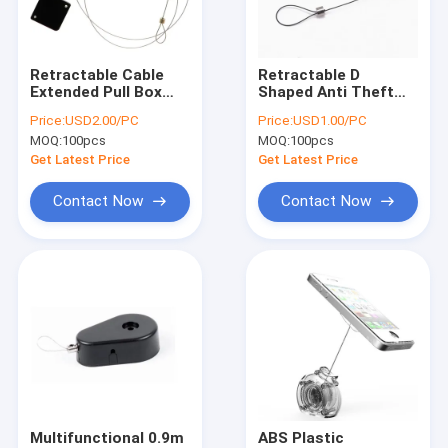
Factory Tour
Quality Control
Retractable Cable
Retractable D
Extended Pull Box
Shaped Anti Theft
Contact Us
For Virtual Rabbids
Pull Box Recoiler For
Price:
USD2.00/PC
Price:
USD1.00/PC
Headsets
Jewelry Store
MOQ:
100pcs
MOQ:
100pcs
News
Get Latest Price
Get Latest Price
Cases
Contact Now
Contact Now
Anti Theft Pull Box
Retractable Pull Box
Pull Box Recoiler
Security Alarm Tag
Multifunctional 0.9m
ABS Plastic