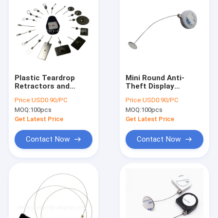
Plastic Teardrop
Mini Round Anti-
Retractors and
Theft Display
Tethers for Retail
Retractors with
Price:
USD0.90/PC
Price:
USD0.90/PC
Store Displays
Metal Sticking Plate
MOQ:
100pcs
MOQ:
100pcs
End
Get Latest Price
Get Latest Price
Contact Now
Contact Now
Home
Products
About Us