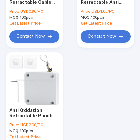
Retractable Cable
Retractable Anti
Coiled Security Tether
Anti Theft Pull Box
Theft Retractable
Price:
USD0.90/PC
Price:
USD1.00/PC
Pull Box With 90cm
MOQ:
Plastic Coil Lanyard
100pcs
MOQ:
100pcs
Cable
Get Latest Price
Get Latest Price
Anti Theft Security Cable
Contact Now
Contact Now
Peg Hook Stop Lock
Retail Phone Display Security
Tablet Alarm Display Holder
Anti Theft Alarm Display
Security Display Hooks
Anti Oxidation
EAS Security Tag
Retractable Punch
Free Automatic Door
Price:
USD2.00/PC
Closer
EAS Safer Box
MOQ:
100pcs
Get Latest Price