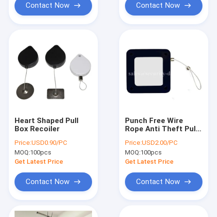
Contact Now
Contact Now
Heart Shaped Pull
Punch Free Wire
Box Recoiler
Rope Anti Theft Pull
Box Automatic Door
Price:
USD0.90/PC
Price:
USD2.00/PC
Closer
MOQ:
100pcs
MOQ:
100pcs
Get Latest Price
Get Latest Price
Contact Now
Contact Now