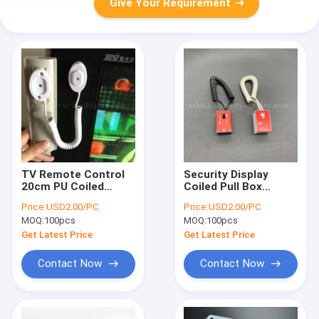
Give Your Requirement
TV Remote Control
Security Display
20cm PU Coiled
Coiled Pull Box
Cable Lock Kit
Retractor Tether For
Price:
USD2.00/PC
Price:
USD2.00/PC
Dummy Phone
MOQ:
100pcs
MOQ:
100pcs
Get Latest Price
Get Latest Price
Contact Now
Contact Now