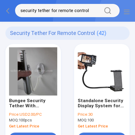
Security Tether For Remote Control
(42)
Bungee Security
Standalone Security
Tether With
Display System for
Magnetic Coupling
SLRs,Card
Price:
USD2.00/PC
Price:
30
For Anti Theft
Cameras,Camcorders
MOQ:
100pcs
MOQ:
100
Display
Get Latest Price
Get Latest Price