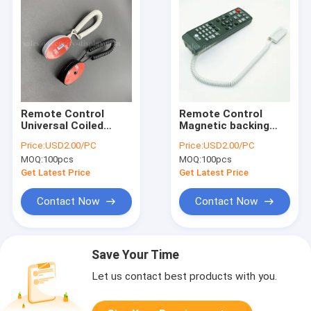
Remote Control
Remote Control
Universal Coiled
Magnetic backing
Security Magnetic
Anti Theft Security
Price:
USD2.00/PC
Price:
USD2.00/PC
Backing Tether
Display Coiled Cable
MOQ:
100pcs
MOQ:
100pcs
Get Latest Price
Get Latest Price
Contact Now
Contact Now
Save Your Time
Let us contact best products with you.