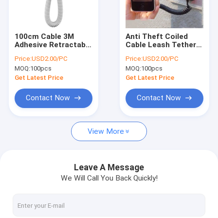
Factory Tour
Quality Control
100cm Cable 3M
Anti Theft Coiled
Adhesive Retractable
Cable Leash Tether
Contact Us
Anti Theft Holder For
with Magnets and
Price:
USD2.00/PC
Price:
USD2.00/PC
Cell Phone
Double-Sided Tape
MOQ:
100pcs
MOQ:
100pcs
News
Get Latest Price
Get Latest Price
Cases
Contact Now
Contact Now
View More
Anti Theft Pull Box
Retractable Pull Box
Leave A Message
We Will Call You Back Quickly!
Pull Box Recoiler
Security Alarm Tag