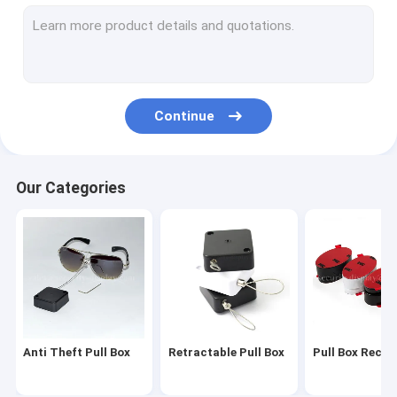
Coiled Security Tether
Plastic Coil Lanyard
Anti Theft Security Cable
Continue
Peg Hook Stop Lock
Retail Phone Display Security
Our Categories
Tablet Alarm Display Holder
Anti Theft Alarm Display
Security Display Hooks
EAS Security Tag
Anti Theft Pull Box
Retractable Pull Box
Pull Box Recoil
EAS Safer Box