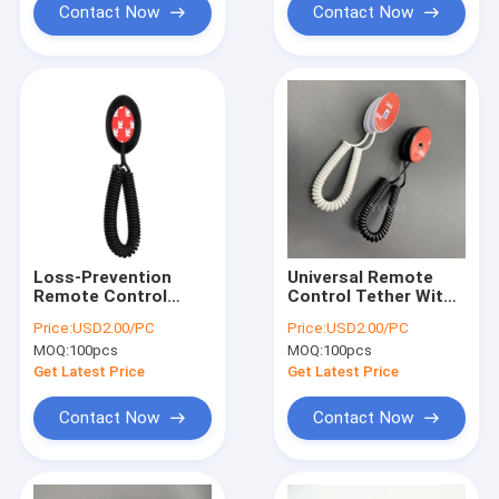
Contact Now
Contact Now
Loss-Prevention
Universal Remote
Remote Control
Control Tether With
Retractable Security
Magnetic Head And
Price:
USD2.00/PC
Price:
USD2.00/PC
Tether Cable Lock
Double-Sided Tape
MOQ:
100pcs
MOQ:
100pcs
Get Latest Price
Get Latest Price
Contact Now
Contact Now