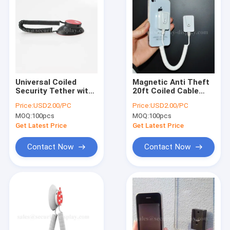
Universal Coiled
Magnetic Anti Theft
Security Tether with
20ft Coiled Cable
Magnets and Double-
Tether With 3M
Price:
USD2.00/PC
Price:
USD2.00/PC
Sided Tape
Adhesive Backing
MOQ:
100pcs
MOQ:
100pcs
Get Latest Price
Get Latest Price
Contact Now
Contact Now
Home
Products
About Us