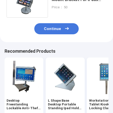
MINI 1/2/3 And Others
Price： 50
Continue
Recommended Products
Desktop
L Shape Base
Workstation I
Freestanding
Desktop Portable
Tablet Kiosk S
Lockable Anti-Theft
Standing Ipad Holder
Locking Clams
Tablet Ipad
Mounting Bracket
For Trade Sho