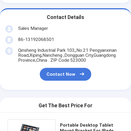
Contact Details
Sales Manager
86-13192068501
Qinsheng Industrial Park 103,,No.21 Pengyanxinan
Road,Xiping,Nancheng ,Dongguan City,Guangdong
Province,China . ZIP Code:523000
Contact Now
Get The Best Price For
Portable Desktop Tablet
Mount Bracket For IPads