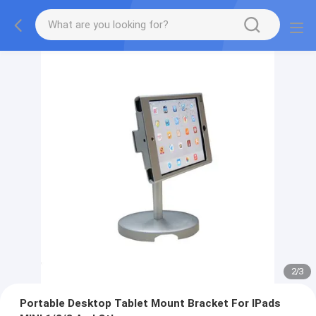
2
/
3
Portable Desktop Tablet Mount Bracket For IPads