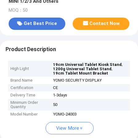
MINI 1/2/3 And Others
MOQ：50
Get Best Price
Contact Now
Product Description
,
19cm Universal Tablet Kiosk Stand
High Light
,
1200g Universal Tablet Stand
19cm Tablet Mount Bracket
Brand Name
YOMO SECURITY DISPLAY
Certification
CE
Delivery Time
1-3days
Minimum Order
50
Quantity
Model Number
YOMO-24003
View More