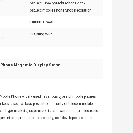
lost..etc,Jewelry/Mobilephone Anti-
lost..etc,mobile Phone Shop Decoration
100000 Times
PU Spring Wire
erial:
Phone Magnetic Display Stand
,
 Mobile Phone widely used in various types of mobile phones,
ets, used for loss prevention security of telecom mobile
nces hypermarkets, supermarkets and various small electronic
pment and production of security, self-developed series of