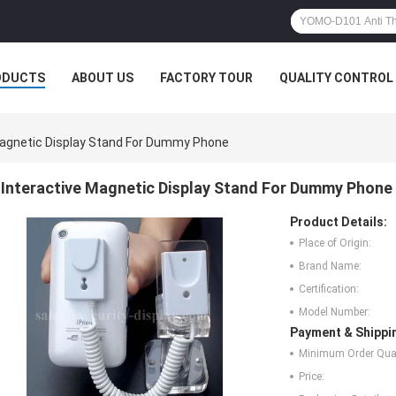
ODUCTS
ABOUT US
FACTORY TOUR
QUALITY CONTROL
Magnetic Display Stand For Dummy Phone
Interactive Magnetic Display Stand For Dummy Phone
Product Details:
Place of Origin:
Brand Name:
Certification:
Model Number:
Payment & Shippi
Minimum Order Quan
Price: