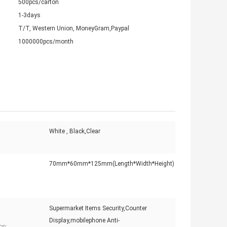
500pcs/carton
1-3days
T/T, Western Union, MoneyGram,Paypal
1000000pcs/month
White , Black,Clear
70mm*60mm*125mm(Length*Width*Height)
Supermarket Items Security,Counter
Display,mobilephone Anti-
on: