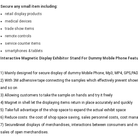
Secure any small item including:
retail display products
medical devices
trade show items
remote controls
service counter items
smartphones & tablets
Interactive Magnetic Display Exhibitor Stand For Dummy Mobile Phone Feat
1) Mainly designed for secure display of dummy Mobile Phone, Mp3, MP4, GPS,PAD 
2) With 3M adhensive tape connecting the samples which effectively prevent showi
and so on
3) Allowing customers to take the sample on hands and try it freely
4) Magnet in shell let the displaying items return in place accurately and quickly
5) Take full advantage of the shop space to expand the actual exhibit space
6) Reduce costs: the cost of shop space saving, sales personnel costs, cost man
7) Secure&neat displays of merchandises, interactions between consumers and mer
sales of open merchandises.