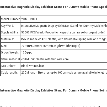
Interactive Magnetic Display Exhibitor Stand For Dummy Mobile Phone Speci
Model Number:
YOMO-B001
Key Word:
Interactive Magnetic Display Exhibitor Stand For Dummy Mobile P
Supply Ability:
50000 PCS/Week (Production capacity can raise for urgent order)
Materials:
Box is made of ABS plastic, with retractable spring wire and magn
Size:
70mm*60mm*125mm(Length*Width*Height)
Gross Weight:
100g/pc
tether material
coiled PVC plastic with thin wire core
Box Colors:
Black White Clear
Cable length:
20CM long - Stretches up to 100cm (cables are available in lengths 
Interactive Magnetic Display Exhibitor Stand For Dummy Mobile Phone Setti