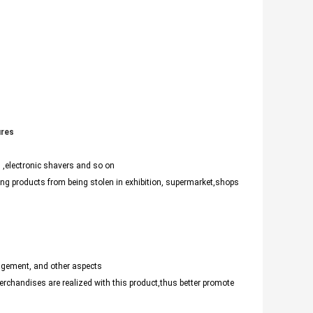
ures
,electronic shavers and so on
ng products from being stolen in exhibition, supermarket,shops
agement, and other aspects
chandises are realized with this product,thus better promote