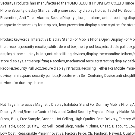
Security Products has manufactured the YOMO SECURITY DISPLAY CO.,LTD since 2
Phone Security display Stands, cell phone security display holder, Tablet PC Securi
Prevention, Anti Theft Alarms, Secure Displays, burglar alarm, anti-shoplifting disp
magnetic detacher key for stoplock, loss prevention display alarm system for store
Product keywords: Interactive Display Stand For Mobile Phone,Open Display For Mobile
theft recoiler,security recoiler,exhibit defend box,theft proof box,retractable pull bo
display,phone display holder,anti shoplifting devices,display merchandise tethers/r
store displays,anti-shoplifting Recoilers,mechanical recoiler,retracting display cab
Recoiler,Security Pull Box,Secure display retractor,Recoiling Tether For Mobile Phon
device,mini square security pull box,Recoiler with Self Centering Device,anti-shoplift
devices for dummy phone
Hot Tags: Interactive Magnetic Display Exhibitor Stand For Dummy Mobile Phone
Display Stand,Remote Control Universal Coiled Security Physical Display Holder ​​​M
Stock, Bulk, Free Sample, Brands, Hot Selling, High Quality, Fast Delivery, Factory
Available, Good Quality, Top Sell, Retail Shop, Made In China, Cheap, Discount, Low 
Low Cost, Reasonable Price Innovative, Factory Price, CE, Fashion, Newest, Quality