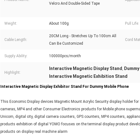
Velcro And Double-Sided Tape
Weight:
About 100g
Pull Life:
20CM Long - Stretches Up To 100cm All
Cable Length:
Cord Mat
Can Be Customized
Supply Ability:
100000pcs/month
Interactive Magnetic Display Stand
Dummy 
,
Highlight:
Interactive Magnetic Exhibition Stand
Interactive Magnetic Display Exhibitor Stand For Dummy Mobile Phone
This Economic Display devices Magnetic Mount Acrylic Security display holder for
cameras, MP4 and other Consumer Electronics products for Mobile phone supermark
Unicom, digital city, digital camera counters, GPS counters, MP4 counters, applia
products exhibition of digital YOMO focuses on the terminal display product develo
products on display real machine alarm