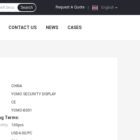
Request A Quote
Search
|
English
CONTACT US
NEWS
CASES
CHINA
YOMO SECURITY DISPLAY
CE
YOMO-B001
ng Terms:
tity:
100pcs
USD4.00/PC