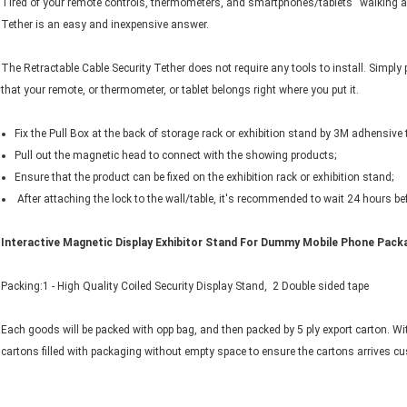
Tired of your remote controls, thermometers, and smartphones/tablets “walking a
Tether is an easy and inexpensive answer.
The Retractable Cable Security Tether does not require any tools to install. Simply
that your remote, or thermometer, or tablet belongs right where you put it.
Fix the Pull Box at the back of storage rack or exhibition stand by 3M adhensive
Pull out the magnetic head to connect with the showing products;
Ensure that the product can be fixed on the exhibition rack or exhibition stand;
After attaching the lock to the wall/table, it's recommended to wait 24 hours b
Interactive Magnetic Display Exhibitor Stand For Dummy Mobile Phone ​​​Packa
Packing:1 - High Quality Coiled Security Display Stand, 2 Double sided tape
Each goods will be packed with opp bag, and then packed by 5 ply export carton. Wi
cartons filled with packaging without empty space to ensure the cartons arrives 