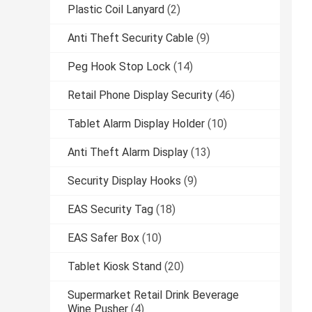
Plastic Coil Lanyard
(2)
Anti Theft Security Cable
(9)
Peg Hook Stop Lock
(14)
Retail Phone Display Security
(46)
Tablet Alarm Display Holder
(10)
Anti Theft Alarm Display
(13)
Security Display Hooks
(9)
EAS Security Tag
(18)
EAS Safer Box
(10)
Tablet Kiosk Stand
(20)
Supermarket Retail Drink Beverage
Wine Pusher
(4)