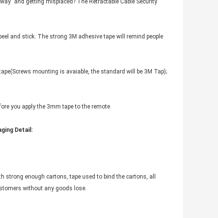
way” and getting misplaced? The Retractable Cable Security
 peel and stick. The strong 3M adhesive tape will remind people
 tape(Screws mounting is avaiable, the standard will be 3M Tap);
efore you apply the 3mm tape to the remote
ging Detail:
th strong enough cartons, tape used to bind the cartons, all
customers without any goods lose.