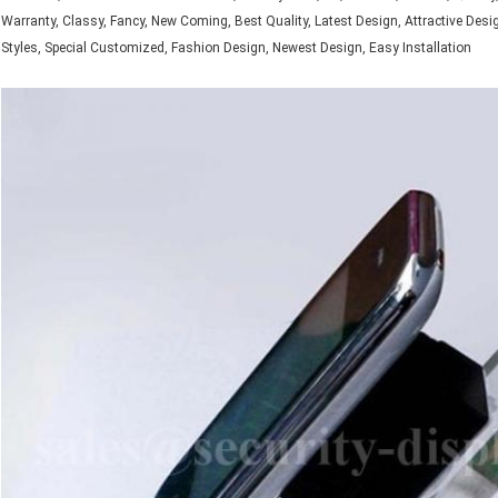
Warranty, Classy, Fancy, New Coming, Best Quality, Latest Design, Attractive Desi
Styles, Special Customized, Fashion Design, Newest Design, Easy Installation