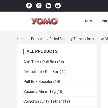
HOME
PR
Home
Products
Coiled Security Tether
Interactive 
ALL PRODUCTS
Anti Theft Pull Box
(54)
Retractable Pull Box
(44)
Pull Box Recoiler
(14)
Security Alarm Tag
(18)
Coiled Security Tether
(19)