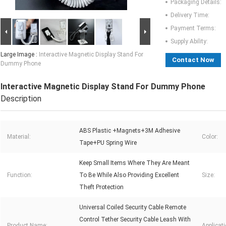
Packaging Details:
Delivery Time:
Payment Terms:
Supply Ability:
Large Image :
Interactive Magnetic Display Stand For
Contact Now
Dummy Phone
Interactive Magnetic Display Stand For Dummy Phone
Description
ABS Plastic +Magnets+3M Adhesive
Material:
Color:
Tape+PU Spring Wire
Keep Small Items Where They Are Meant
Function:
To Be While Also Providing Excellent
Size:
Theft Protection
Universal Coiled Security Cable Remote
Control Tether Security Cable Leash With
Product Name:
Applicati