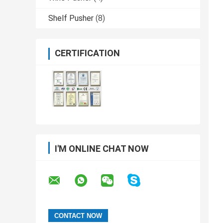
Shelf Pusher
(8)
CERTIFICATION
I'M ONLINE CHAT NOW