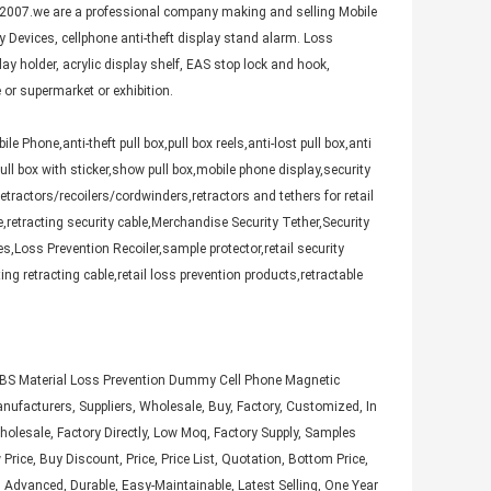
007.we are a professional company making and selling Mobile
ty Devices, cellphone anti-theft display stand alarm. Loss
lay holder, acrylic display shelf, EAS stop lock and hook,
 or supermarket or exhibition.
 Phone,anti-theft pull box,pull box reels,anti-lost pull box,anti
x,pull box with sticker,show pull box,mobile phone display,security
etractors/recoilers/cordwinders,retractors and tethers for retail
le,retracting security cable,Merchandise Security Tether,Security
es,Loss Prevention Recoiler,sample protector,retail security
ing retracting cable,retail loss prevention products,retractable
,ABS Material Loss Prevention Dummy Cell Phone Magnetic
anufacturers, Suppliers, Wholesale, Buy, Factory, Customized, In
 Wholesale, Factory Directly, Low Moq, Factory Supply, Samples
Price, Buy Discount, Price, Price List, Quotation, Bottom Price,
, Advanced, Durable, Easy-Maintainable, Latest Selling, One Year