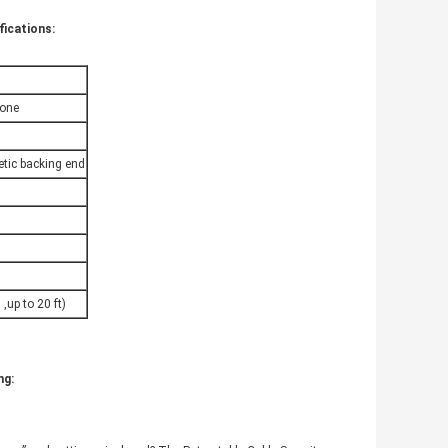
fications:
hone
etic backing end
,up to 20 ft)
ng: