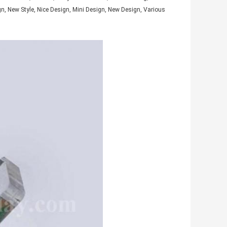
gn, New Style, Nice Design, Mini Design, New Design, Various