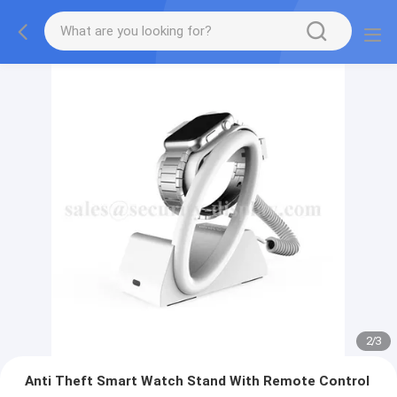
2
/
3
Anti Theft Smart Watch Stand With Remote Control