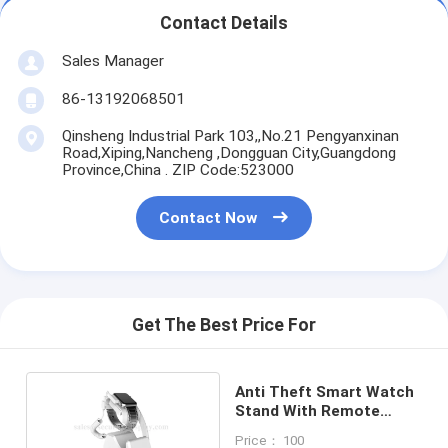
Contact Details
Sales Manager
86-13192068501
Qinsheng Industrial Park 103,,No.21 Pengyanxinan
Road,Xiping,Nancheng ,Dongguan City,Guangdong
Province,China . ZIP Code:523000
Contact Now
Get The Best Price For
Anti Theft Smart Watch
Stand With Remote
Control
Price： 100