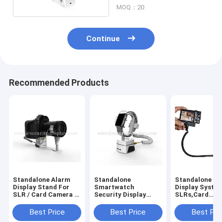
MOQ：20
Continue
Recommended Products
Standalone Alarm
Standalone
Standalone Se
Display Stand For
Smartwatch
Display System
SLR / Card Camera /
Security Display
SLRs,Card
Camcorder
Holder With Builtin
Cameras,Camc
Alarm
Best Price
Best Price
Best Pri