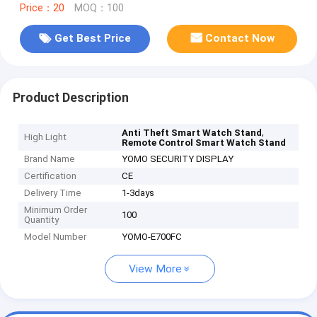
Price：20
MOQ：100
Get Best Price
Contact Now
Product Description
,
Anti Theft Smart Watch Stand
High Light
Remote Control Smart Watch Stand
Brand Name
YOMO SECURITY DISPLAY
Certification
CE
Delivery Time
1-3days
Minimum Order
100
Quantity
Model Number
YOMO-E700FC
View More